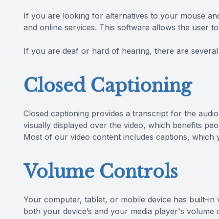
If you are looking for alternatives to your mouse 
and online services. This software allows the user 
If you are deaf or hard of hearing, there are several 
Closed Captioning
Closed captioning provides a transcript for the audio
visually displayed over the video, which benefits p
Most of our video content includes captions, which 
Volume Controls
Your computer, tablet, or mobile device has built-in
both your device’s and your media player's volume co