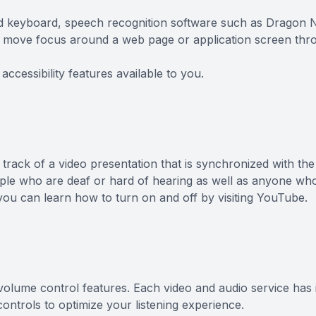
and keyboard, speech recognition software such as Dragon
to move focus around a web page or application screen thr
accessibility features available to you.
 track of a video presentation that is synchronized with th
eople who are deaf or hard of hearing as well as anyone wh
you can learn how to turn on and off by visiting YouTube.
 volume control features. Each video and audio service has 
ntrols to optimize your listening experience.