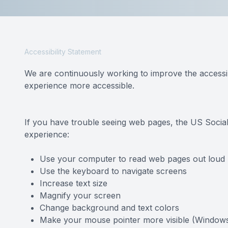
Reviews
Contact Us
Accessibility Statement
We are continuously working to improve the accessib
experience more accessible.
If you have trouble seeing web pages, the US Social
experience:
Use your computer to read web pages out loud
Use the keyboard to navigate screens
Increase text size
Magnify your screen
Change background and text colors
Make your mouse pointer more visible (Windows