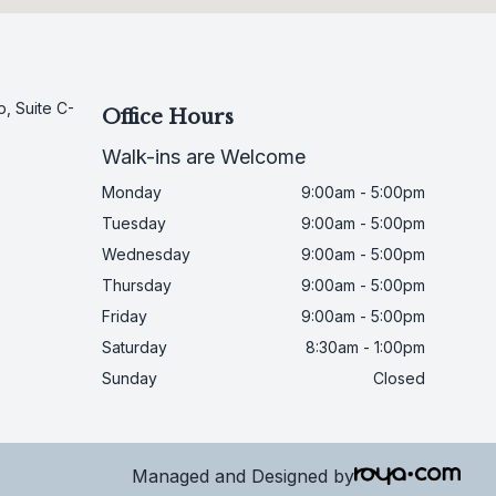
, Suite C-
Office Hours
Walk-ins are Welcome
Monday
9:00am - 5:00pm
Tuesday
9:00am - 5:00pm
Wednesday
9:00am - 5:00pm
Thursday
9:00am - 5:00pm
Friday
9:00am - 5:00pm
Saturday
8:30am - 1:00pm
Sunday
Closed
Managed and Designed by