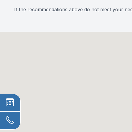
​​​​​​​If the recommendations above do not meet your ne