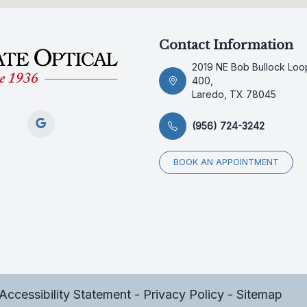
Contact Information
2019 NE Bob Bullock Loop
400,
Laredo, TX 78045
(956) 724-3242
BOOK AN APPOINTMENT
Accessibility Statement
-
Privacy Policy
-
Sitemap