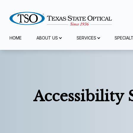
Menu
HOME
ABOUT US
SERVICES
SPECIAL
Home
About Us
Services
Accessibility
Specialty Services
Eyewear
Patient Center