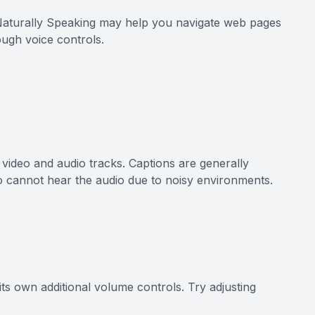
 Naturally Speaking may help you navigate web pages
ough voice controls.
e video and audio tracks. Captions are generally
o cannot hear the audio due to noisy environments.
its own additional volume controls. Try adjusting