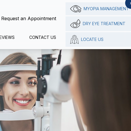
MYOPIA MANAGEMENT
Request an Appointment
DRY EYE TREATMENT
EVIEWS
CONTACT US
LOCATE US