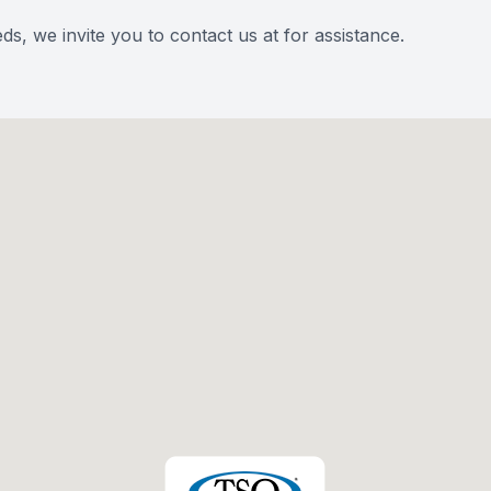
eds, we invite you to contact us at for assistance.