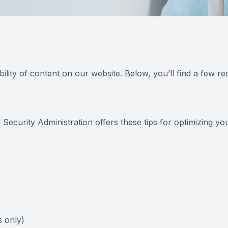
ility of content on our website. Below, you’ll find a few
 Security Administration offers these tips for optimizing 
 only)