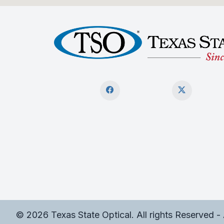
© 2026 Texas State Optical. All rights Reserved -