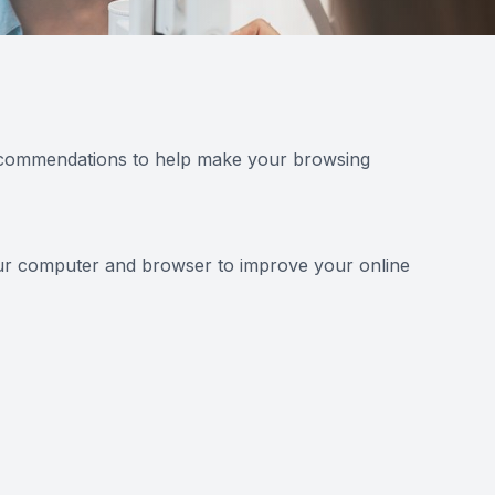
 recommendations to help make your browsing
your computer and browser to improve your online