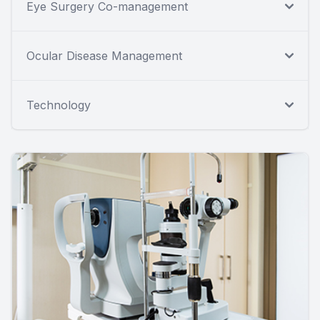
Eye Surgery Co-management
Ocular Disease Management
Technology