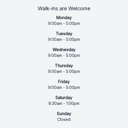
Walk-ins are Welcome
Monday
9:00am - 5:00pm
Tuesday
9:00am - 5:00pm
Wednesday
9:00am - 5:00pm
Thursday
9:00am - 5:00pm
Friday
9:00am - 5:00pm
Saturday
8:30am - 1:00pm
Sunday
Closed