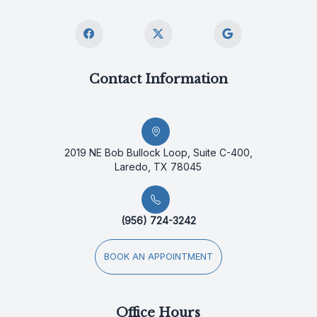
Contact Information
2019 NE Bob Bullock Loop, Suite C-400,
Laredo, TX 78045
(956) 724-3242
BOOK AN APPOINTMENT
Office Hours