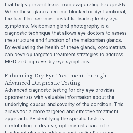
that helps prevent tears from evaporating too quickly.
When these glands become blocked or dysfunctional,
the tear film becomes unstable, leading to dry eye
symptoms. Meibomian gland photography is a
diagnostic technique that allows eye doctors to assess
the structure and function of the meibomian glands.
By evaluating the health of these glands, optometrists
can develop targeted treatment strategies to address
MGD and improve dry eye symptoms.
Enhancing Dry Eye Treatment through
Advanced Diagnostic Testing
Advanced diagnostic testing for dry eye provides
optometrists with valuable information about the
underlying causes and severity of the condition. This
allows for a more targeted and effective treatment
approach. By identifying the specific factors
contributing to dry eye, optometrists can tailor
treatment plans to address each patient's unique