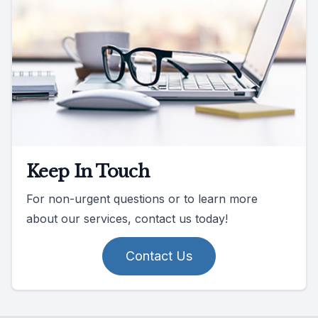
Keep In Touch
For non-urgent questions or to learn more
about our services, contact us today!
Contact Us