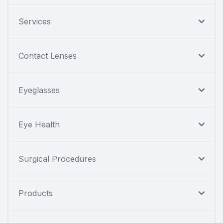
Services
Contact Lenses
Eyeglasses
Eye Health
Surgical Procedures
Products