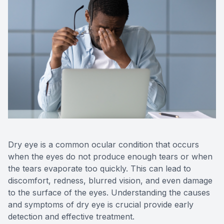
Reviews
Contact Us
Dry eye is a common ocular condition that occurs
when the eyes do not produce enough tears or when
the tears evaporate too quickly. This can lead to
discomfort, redness, blurred vision, and even damage
to the surface of the eyes. Understanding the causes
and symptoms of dry eye is crucial provide early
detection and effective treatment.