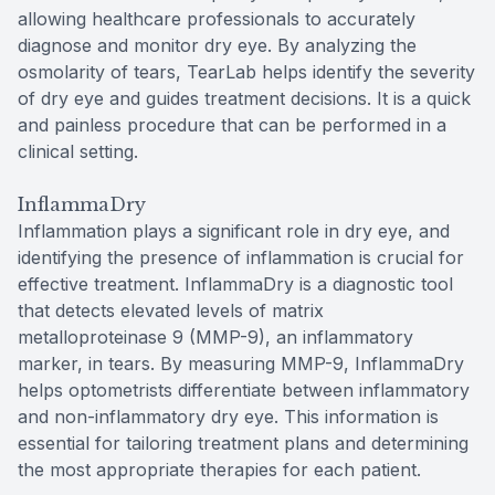
allowing healthcare professionals to accurately
diagnose and monitor dry eye. By analyzing the
osmolarity of tears, TearLab helps identify the severity
of dry eye and guides treatment decisions. It is a quick
and painless procedure that can be performed in a
clinical setting.
InflammaDry
Inflammation plays a significant role in dry eye, and
identifying the presence of inflammation is crucial for
effective treatment. InflammaDry is a diagnostic tool
that detects elevated levels of matrix
metalloproteinase 9 (MMP-9), an inflammatory
marker, in tears. By measuring MMP-9, InflammaDry
helps optometrists differentiate between inflammatory
and non-inflammatory dry eye. This information is
essential for tailoring treatment plans and determining
the most appropriate therapies for each patient.