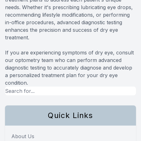
needs. Whether it's prescribing lubricating eye drops,
recommending lifestyle modifications, or performing
in-office procedures, advanced diagnostic testing
enhances the precision and success of dry eye
treatment.
If you are experiencing symptoms of dry eye, consult
our optometry team who can perform advanced
diagnostic testing to accurately diagnose and develop
a personalized treatment plan for your dry eye
condition.
Quick Links
About Us