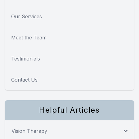
Our Services
Meet the Team
Testimonials
Contact Us
Helpful Articles
Vision Therapy