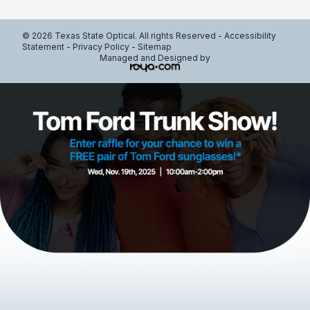
© 2026 Texas State Optical. All rights Reserved -
Accessibility
Statement
-
Privacy Policy
-
Sitemap
Managed and Designed by