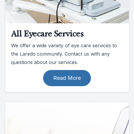
All Eyecare Services
We offer a wide variety of eye care services to
the Laredo community. Contact us with any
questions about our services.
Read More