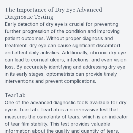
The Importance of Dry Eye Advanced
Diagnostic Testing
Early detection of dry eye is crucial for preventing
further progression of the condition and improving
patient outcomes. Without proper diagnosis and
treatment, dry eye can cause significant discomfort
and affect daily activities. Additionally, chronic dry eye
can lead to corneal ulcers, infections, and even vision
loss. By accurately identifying and addressing dry eye
in its early stages, optometrists can provide timely
interventions and prevent complications.
TearLab
One of the advanced diagnostic tools available for dry
eye is TearLab. TearLab is a non-invasive test that
measures the osmolarity of tears, which is an indicator
of tear film stability. This test provides valuable
information about the quality and quantity of tears,