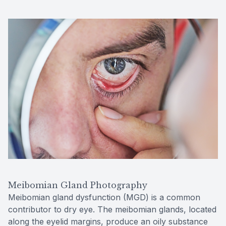
Meibomian Gland Photography
Meibomian gland dysfunction (MGD) is a common
contributor to dry eye. The meibomian glands, located
along the eyelid margins, produce an oily substance