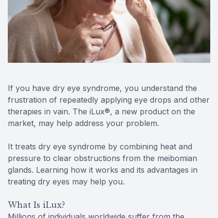
Reviews
Contact Us
If you have dry eye syndrome, you understand the
frustration of repeatedly applying eye drops and other
therapies in vain. The iLux®, a new product on the
market, may help address your problem.
It treats dry eye syndrome by combining heat and
pressure to clear obstructions from the meibomian
glands. Learning how it works and its advantages in
treating dry eyes may help you.
What Is iLux?
Millions of individuals worldwide suffer from the