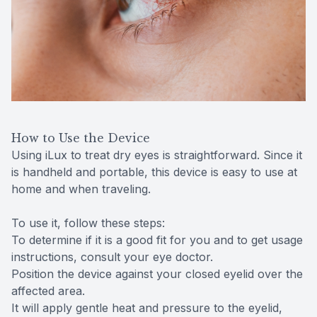
How to Use the Device
Using iLux to treat dry eyes is straightforward. Since it
is handheld and portable, this device is easy to use at
home and when traveling.
To use it, follow these steps:
To determine if it is a good fit for you and to get usage
instructions, consult your eye doctor.
Position the device against your closed eyelid over the
affected area.
It will apply gentle heat and pressure to the eyelid,