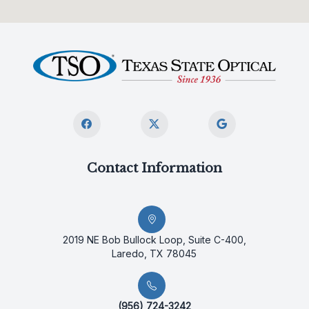
Contact Information
2019 NE Bob Bullock Loop, Suite C-400,
Laredo, TX 78045
(956) 724-3242