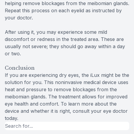
helping remove blockages from the meibomian glands.
Repeat this process on each eyelid as instructed by
your doctor.
After using it, you may experience some mild
discomfort or redness in the treated area. These are
usually not severe; they should go away within a day
or two.
Conclusion
If you are experiencing dry eyes, the iLux might be the
solution for you. This noninvasive medical device uses
heat and pressure to remove blockages from the
meibomian glands. The treatment allows for improved
eye health and comfort. To learn more about the
device and whether it is right, consult your eye doctor
today.