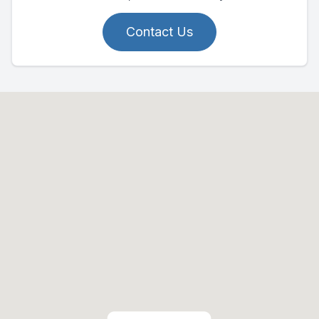
Contact Us