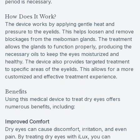
period is necessary.
How Does It Work?
The device works by applying gentle heat and
pressure to the eyelids. This helps loosen and remove
blockages from the meibomian glands. The treatment
allows the glands to function properly, producing the
necessary oils to keep the eyes moisturized and
healthy. The device also provides targeted treatment
to specific areas of the eyelids. This allows for a more
customized and effective treatment experience.
Benefits
Using this medical device to treat dry eyes offers
numerous benefits, including:
Improved Comfort
Dry eyes can cause discomfort, irritation, and even
pain. By treating dry eyes with iLux, you can