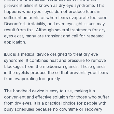
prevalent ailment known as dry eye syndrome. This
happens when your eyes do not produce tears in
sufficient amounts or when tears evaporate too soon.
Discomfort, irritability, and even eyesight issues may
result from this. Although several treatments for dry
eyes exist, many are transient and call for repeated
application.
iLux is a medical device designed to treat dry eye
syndrome. It combines heat and pressure to remove
blockages from the meibomian glands. These glands
in the eyelids produce the oil that prevents your tears
from evaporating too quickly.
The handheld device is easy to use, making it a
convenient and effective solution for those who suffer
from dry eyes. It is a practical choice for people with
busy schedules because no downtime or recovery