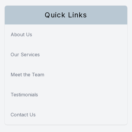
Quick Links
About Us
Our Services
Meet the Team
Testimonials
Contact Us