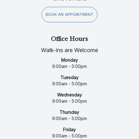
BOOK AN APPOINTMENT
Office Hours
Walk-ins are Welcome
Monday
9:00am - 5:00pm
Tuesday
9:00am - 5:00pm
Wednesday
9:00am - 5:00pm
Thursday
9:00am - 5:00pm
Friday
9:00am - 5:00pm