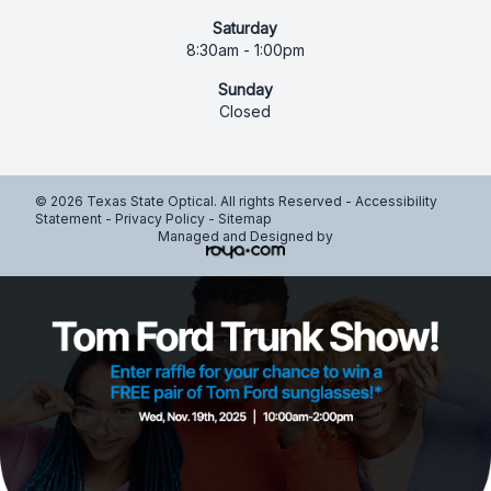
Saturday
8:30am - 1:00pm
Sunday
Closed
© 2026 Texas State Optical. All rights Reserved -
Accessibility
Statement
-
Privacy Policy
-
Sitemap
Managed and Designed by