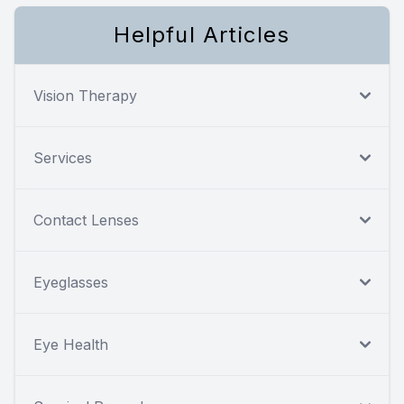
Helpful Articles
Vision Therapy
Services
Contact Lenses
Eyeglasses
Eye Health