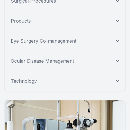
Surgical Procedures
Products
Eye Surgery Co-management
Ocular Disease Management
Technology