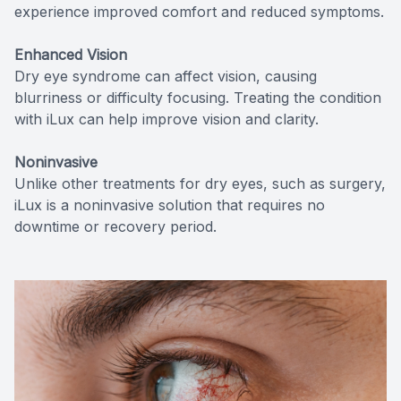
experience improved comfort and reduced symptoms.
Enhanced Vision
Dry eye syndrome can affect vision, causing
blurriness or difficulty focusing. Treating the condition
with iLux can help improve vision and clarity.
Noninvasive
Unlike other treatments for dry eyes, such as surgery,
iLux is a noninvasive solution that requires no
downtime or recovery period.