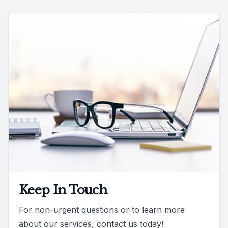
Keep In Touch
For non-urgent questions or to learn more
about our services, contact us today!