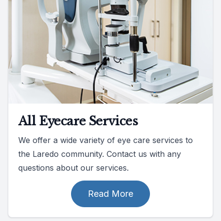
All Eyecare Services
We offer a wide variety of eye care services to
the Laredo community. Contact us with any
questions about our services.
Read More