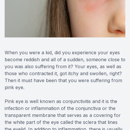
Reviews
Contact Us
When you were a kid, did you experience your eyes
become reddish and all of a sudden, someone close to
you was also suffering from it? Your eyes, as well as
those who contracted it, got itchy and swollen, right?
Then it must have been that you were suffering from
pink eye.
Pink eye is well known as conjunctivitis and it is the
infection or inflammation of the conjunctiva or the
transparent membrane that serves as a covering for
the white part of the eye called the sclera that lines
the eyelid. In addition to inflammation, there is usually