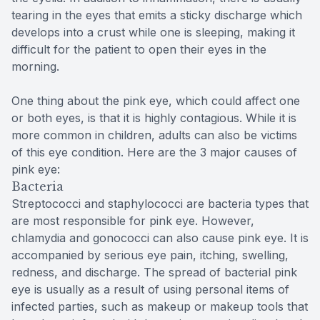
tearing in the eyes that emits a sticky discharge which
develops into a crust while one is sleeping, making it
difficult for the patient to open their eyes in the
morning.
One thing about the pink eye, which could affect one
or both eyes, is that it is highly contagious. While it is
more common in children, adults can also be victims
of this eye condition. Here are the 3 major causes of
pink eye:
Bacteria
Streptococci and staphylococci are bacteria types that
are most responsible for pink eye. However,
chlamydia and gonococci can also cause pink eye. It is
accompanied by serious eye pain, itching, swelling,
redness, and discharge. The spread of bacterial pink
eye is usually as a result of using personal items of
infected parties, such as makeup or makeup tools that