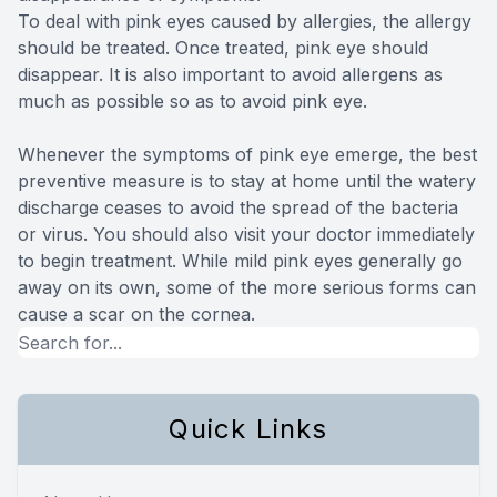
To deal with pink eyes caused by allergies, the allergy
should be treated. Once treated, pink eye should
disappear. It is also important to avoid allergens as
much as possible so as to avoid pink eye.
Whenever the symptoms of pink eye emerge, the best
preventive measure is to stay at home until the watery
discharge ceases to avoid the spread of the bacteria
or virus. You should also visit your doctor immediately
to begin treatment. While mild pink eyes generally go
away on its own, some of the more serious forms can
cause a scar on the cornea.
Quick Links