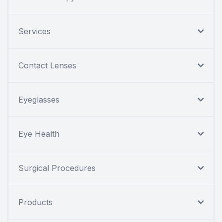
Services
Contact Lenses
Eyeglasses
Eye Health
Surgical Procedures
Products