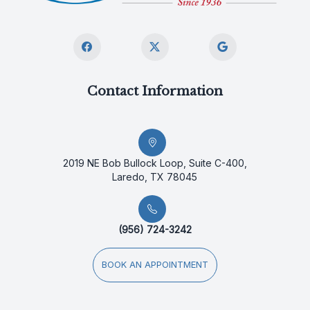
Contact Information
2019 NE Bob Bullock Loop, Suite C-400,
Laredo, TX 78045
(956) 724-3242
BOOK AN APPOINTMENT