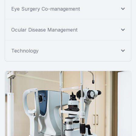
Eye Surgery Co-management
Ocular Disease Management
Technology