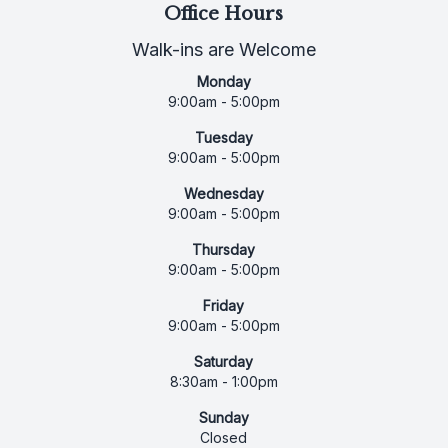
Office Hours
Walk-ins are Welcome
Monday
9:00am - 5:00pm
Tuesday
9:00am - 5:00pm
Wednesday
9:00am - 5:00pm
Thursday
9:00am - 5:00pm
Friday
9:00am - 5:00pm
Saturday
8:30am - 1:00pm
Sunday
Closed