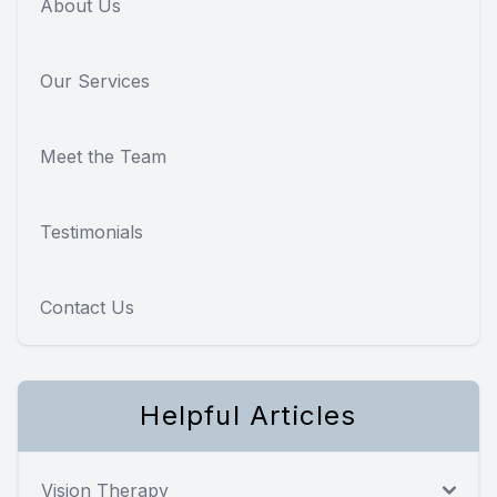
About Us
Our Services
Meet the Team
Testimonials
Contact Us
Helpful Articles
Vision Therapy