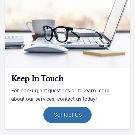
Keep In Touch
For non-urgent questions or to learn more
about our services, contact us today!
Contact Us