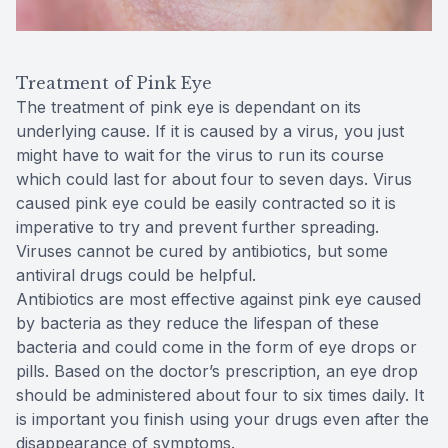
Treatment of Pink Eye
The treatment of pink eye is dependant on its
underlying cause. If it is caused by a virus, you just
might have to wait for the virus to run its course
which could last for about four to seven days. Virus
caused pink eye could be easily contracted so it is
imperative to try and prevent further spreading.
Viruses cannot be cured by antibiotics, but some
antiviral drugs could be helpful.
Antibiotics are most effective against pink eye caused
by bacteria as they reduce the lifespan of these
bacteria and could come in the form of eye drops or
pills. Based on the doctor’s prescription, an eye drop
should be administered about four to six times daily. It
is important you finish using your drugs even after the
disappearance of symptoms.