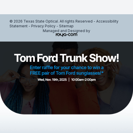
© 2026 Texas State Optical. All rights Reserved -
Accessibility
Statement
-
Privacy Policy
-
Sitemap
Managed and Designed by