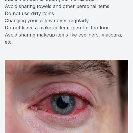
Avoid sharing towels and other personal items
Do not use dirty items
Changing your pillow cover regularly
Do not leave a makeup item open for too long
Avoid sharing makeup items like eyeliners, mascara,
etc.