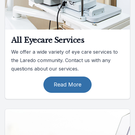
All Eyecare Services
We offer a wide variety of eye care services to
the Laredo community. Contact us with any
questions about our services.
Read More