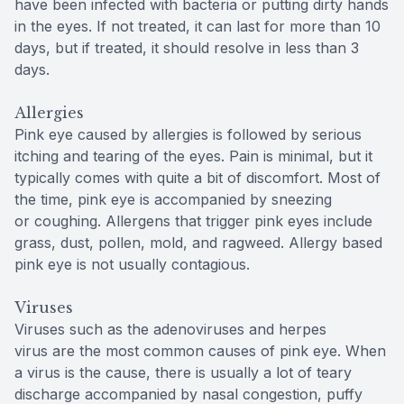
have been infected with bacteria or putting dirty hands
in the eyes. If not treated, it can last for more than 10
days, but if treated, it should resolve in less than 3
days.
Allergies
Pink eye caused by allergies is followed by serious
itching and tearing of the eyes. Pain is minimal, but it
typically comes with quite a bit of discomfort. Most of
the time, pink eye is accompanied by sneezing
or coughing. Allergens that trigger pink eyes include
grass, dust, pollen, mold, and ragweed. Allergy based
pink eye is not usually contagious.
Viruses
Viruses such as the adenoviruses and herpes
virus are the most common causes of pink eye. When
a virus is the cause, there is usually a lot of teary
discharge accompanied by nasal congestion, puffy