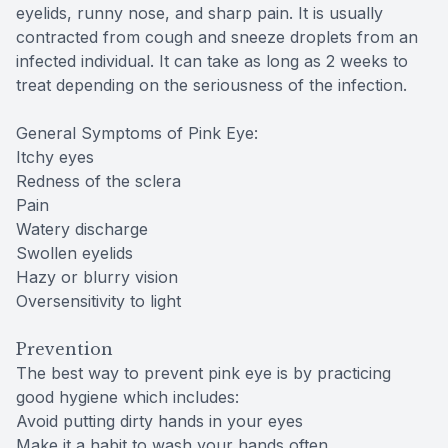
eyelids, runny nose, and sharp pain. It is usually
contracted from cough and sneeze droplets from an
infected individual. It can take as long as 2 weeks to
treat depending on the seriousness of the infection.
General Symptoms of Pink Eye:
Itchy eyes
Redness of the sclera
Pain
Watery discharge
Swollen eyelids
Hazy or blurry vision
Oversensitivity to light
Prevention
The best way to prevent pink eye is by practicing
good hygiene which includes:
Avoid putting dirty hands in your eyes
Make it a habit to wash your hands often