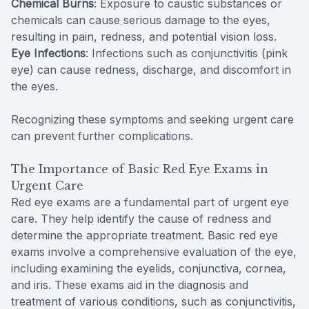
Chemical Burns
: Exposure to caustic substances or
chemicals can cause serious damage to the eyes,
resulting in pain, redness, and potential vision loss.
Eye Infections
: Infections such as conjunctivitis (pink
eye) can cause redness, discharge, and discomfort in
the eyes.
Recognizing these symptoms and seeking urgent care
can prevent further complications.
The Importance of Basic Red Eye Exams in
Urgent Care
Red eye exams are a fundamental part of urgent eye
care. They help identify the cause of redness and
determine the appropriate treatment. Basic red eye
exams involve a comprehensive evaluation of the eye,
including examining the eyelids, conjunctiva, cornea,
and iris. These exams aid in the diagnosis and
treatment of various conditions, such as conjunctivitis,