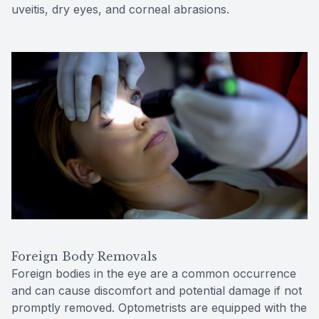
uveitis, dry eyes, and corneal abrasions.
Foreign Body Removals
Foreign bodies in the eye are a common occurrence
and can cause discomfort and potential damage if not
promptly removed. Optometrists are equipped with the