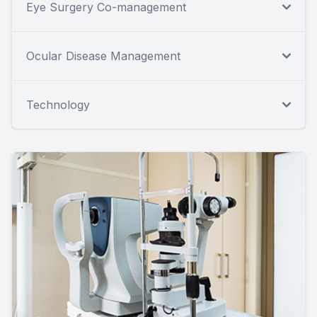
Eye Surgery Co-management
Ocular Disease Management
Technology