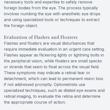
necessary tools and expertise to safely remove
foreign bodies from the eye. The process typically
involves numbing the eye with anesthetic eye drops
and using specialized tools or techniques to extract
the foreign object.
Evaluation of Flashes and Floaters
Flashes and floaters are visual disturbances that
require immediate evaluation in an urgent care setting.
Flashes appear as flickering lights or lightning bolts in
the peripheral vision, while floaters are small specks
or strands that seem to float across the visual field.
These symptoms may indicate a retinal tear or
detachment, which can lead to permanent vision loss
if not addressed promptly. Optometrists use
specialized techniques, such as dilated eye exams and
retinal imaging, to evaluate the retina and determine
the appropriate course of action.