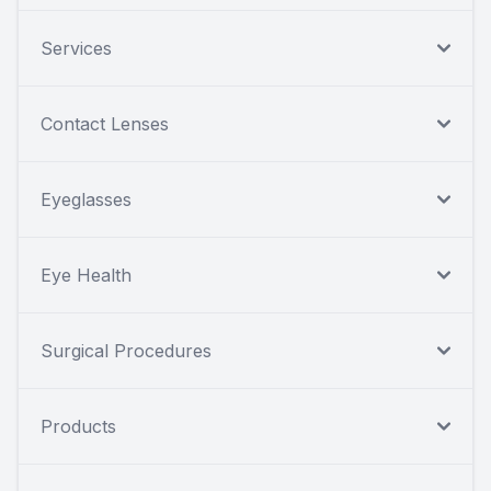
Services
Contact Lenses
Eyeglasses
Eye Health
Surgical Procedures
Products