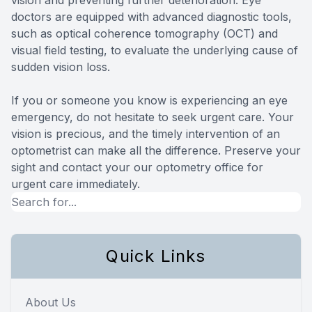
doctors are equipped with advanced diagnostic tools,
such as optical coherence tomography (OCT) and
visual field testing, to evaluate the underlying cause of
sudden vision loss.
If you or someone you know is experiencing an eye
emergency, do not hesitate to seek urgent care. Your
vision is precious, and the timely intervention of an
optometrist can make all the difference. Preserve your
sight and contact your our optometry office for
urgent care immediately.
Quick Links
About Us