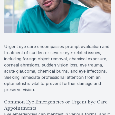
Reviews
Contact Us
Urgent eye care encompasses prompt evaluation and
treatment of sudden or severe eye-related issues,
including foreign object removal, chemical exposure,
corneal abrasions, sudden vision loss, eye trauma,
acute glaucoma, chemical burns, and eye infections.
Seeking immediate professional attention from an
optometrist is vital to prevent further damage and
preserve vision.
Common Eye Emergencies or Urgent Eye Care
Appointments
Eye emergencies can manifest in various forms, and it