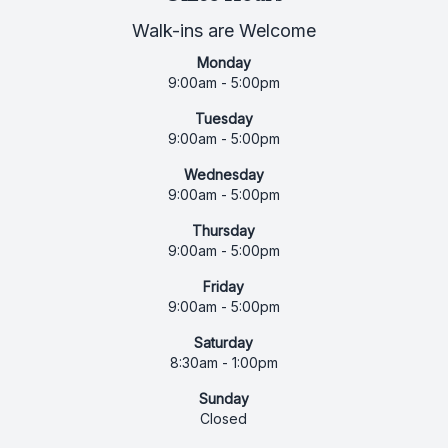
Walk-ins are Welcome
Monday
9:00am - 5:00pm
Tuesday
9:00am - 5:00pm
Wednesday
9:00am - 5:00pm
Thursday
9:00am - 5:00pm
Friday
9:00am - 5:00pm
Saturday
8:30am - 1:00pm
Sunday
Closed