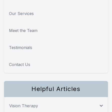
Our Services
Meet the Team
Testimonials
Contact Us
Helpful Articles
Vision Therapy