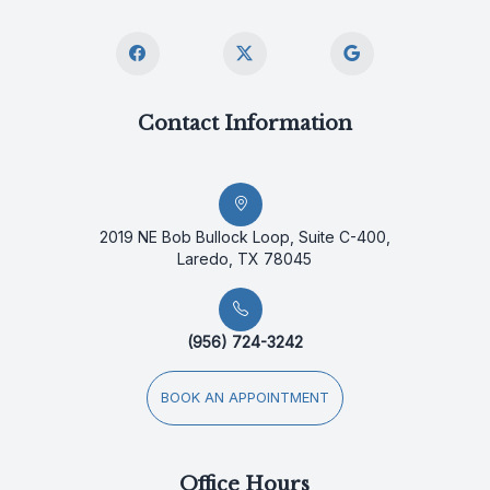
Contact Information
2019 NE Bob Bullock Loop, Suite C-400,
Laredo, TX 78045
(956) 724-3242
BOOK AN APPOINTMENT
Office Hours