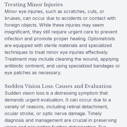
Treating Minor Injuries
Minor eye injuries, such as scratches, cuts, or
bruises, can occur due to accidents or contact with
foreign objects. While these injuries may seem
insignificant, they still require urgent care to prevent
infection and promote proper healing. Optometrists
are equipped with sterile materials and specialized
techniques to treat minor eye injuries effectively.
Treatment may include cleaning the wound, applying
antibiotic ointment, and using specialized bandages or
eye patches as necessary.
Sudden Vision Loss: Causes and Evaluation
Sudden vision loss is a distressing symptom that
demands urgent evaluation. It can occur due to a
variety of reasons, including retinal detachment,
ocular stroke, or optic nerve damage. Timely
diagnosis and management are crucial in preserving
vision and preventing further deterioration. Eye