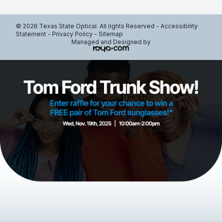
© 2026 Texas State Optical. All rights Reserved -
Accessibility
Statement
-
Privacy Policy
-
Sitemap
Managed and Designed by