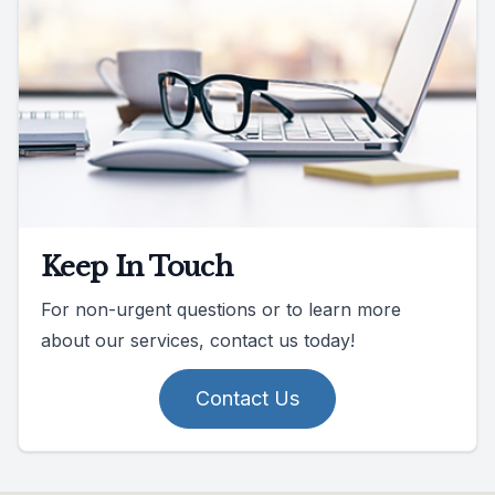
Keep In Touch
For non-urgent questions or to learn more
about our services, contact us today!
Contact Us