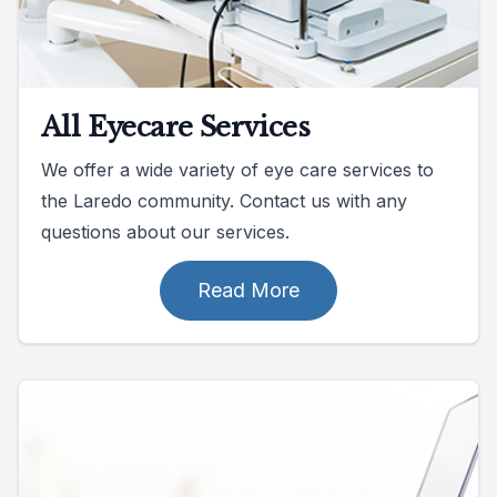
All Eyecare Services
We offer a wide variety of eye care services to
the Laredo community. Contact us with any
questions about our services.
Read More