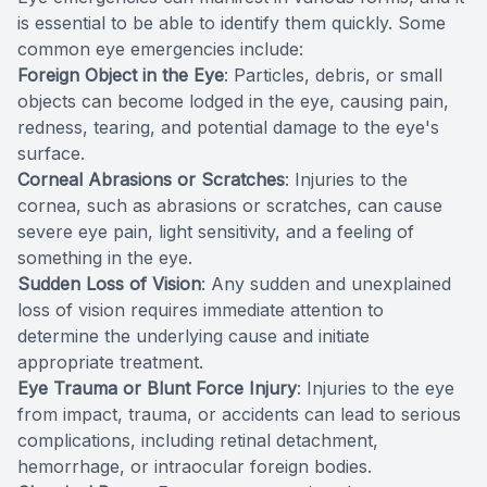
is essential to be able to identify them quickly. Some
common eye emergencies include:
Foreign Object in the Eye
: Particles, debris, or small
objects can become lodged in the eye, causing pain,
redness, tearing, and potential damage to the eye's
surface.
Corneal Abrasions or Scratches
: Injuries to the
cornea, such as abrasions or scratches, can cause
severe eye pain, light sensitivity, and a feeling of
something in the eye.
Sudden Loss of Vision
: Any sudden and unexplained
loss of vision requires immediate attention to
determine the underlying cause and initiate
appropriate treatment.
Eye Trauma or Blunt Force Injury
: Injuries to the eye
from impact, trauma, or accidents can lead to serious
complications, including retinal detachment,
hemorrhage, or intraocular foreign bodies.