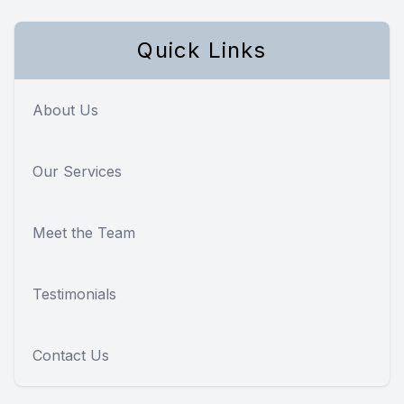
Quick Links
About Us
Our Services
Meet the Team
Testimonials
Contact Us