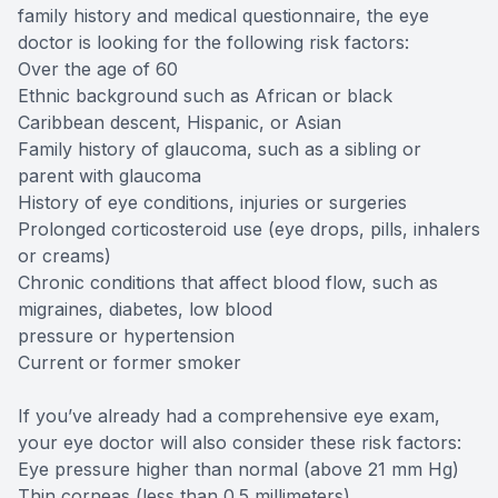
family history and medical questionnaire, the eye
doctor is looking for the following risk factors:
Over the age of 60
Ethnic background such as African or black
Caribbean descent, Hispanic, or Asian
Family history of glaucoma, such as a sibling or
parent with glaucoma
History of eye conditions, injuries or surgeries
Prolonged corticosteroid use (eye drops, pills, inhalers
or creams)
Chronic conditions that affect blood flow, such as
migraines, diabetes, low blood
pressure or hypertension
Current or former smoker
If you’ve already had a comprehensive eye exam,
your eye doctor will also consider these risk factors:
Eye pressure higher than normal (above 21 mm Hg)
Thin corneas (less than 0.5 millimeters)