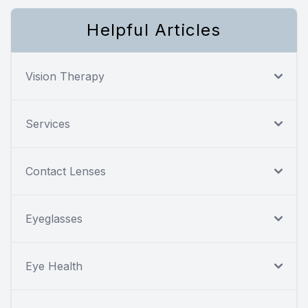
Helpful Articles
Vision Therapy
Services
Contact Lenses
Eyeglasses
Eye Health