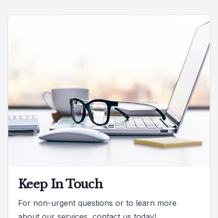
Keep In Touch
For non-urgent questions or to learn more
about our services, contact us today!