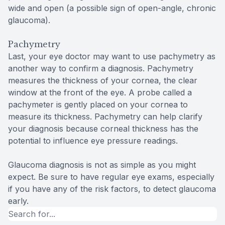
wide and open (a possible sign of open-angle, chronic
glaucoma).
Pachymetry
Last, your eye doctor may want to use pachymetry as
another way to confirm a diagnosis. Pachymetry
measures the thickness of your cornea, the clear
window at the front of the eye. A probe called a
pachymeter is gently placed on your cornea to
measure its thickness. Pachymetry can help clarify
your diagnosis because corneal thickness has the
potential to influence eye pressure readings.
Glaucoma diagnosis is not as simple as you might
expect. Be sure to have regular eye exams, especially
if you have any of the risk factors, to detect glaucoma
early.