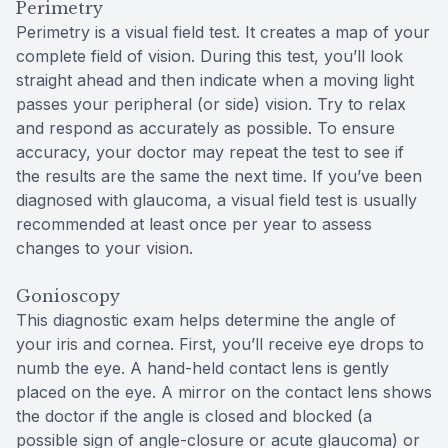
Perimetry
Perimetry is a visual field test. It creates a map of your
complete field of vision. During this test, you’ll look
straight ahead and then indicate when a moving light
passes your peripheral (or side) vision. Try to relax
and respond as accurately as possible. To ensure
accuracy, your doctor may repeat the test to see if
the results are the same the next time. If you’ve been
diagnosed with glaucoma, a visual field test is usually
recommended at least once per year to assess
changes to your vision.
Gonioscopy
This diagnostic exam helps determine the angle of
your iris and cornea. First, you’ll receive eye drops to
numb the eye. A hand-held contact lens is gently
placed on the eye. A mirror on the contact lens shows
the doctor if the angle is closed and blocked (a
possible sign of angle-closure or acute glaucoma) or