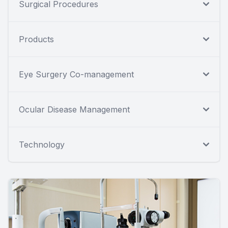
Surgical Procedures
Products
Eye Surgery Co-management
Ocular Disease Management
Technology