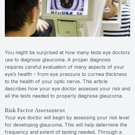
Reviews
Contact Us
You might be surprised at how many tests eye doctors
use to diagnose glaucoma. A proper diagnosis
requires careful evaluation of many aspects of your
eye’s health – from eye pressure to cornea thickness
to the health of your optic nerve. This article
describes how your eye doctor assesses your risk and
all the tests needed to properly diagnose glaucoma.
Risk Factor Assessment
Your eye doctor will begin by assessing your risk level
for developing glaucoma. This will help determine the
frequency and extent of testing needed. Through a