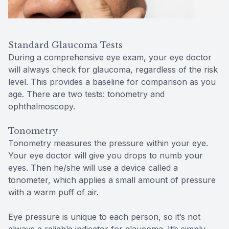
Standard Glaucoma Tests
During a comprehensive eye exam, your eye doctor
will always check for glaucoma, regardless of the risk
level. This provides a baseline for comparison as you
age. There are two tests: tonometry and
ophthalmoscopy.
Tonometry
Tonometry measures the pressure within your eye.
Your eye doctor will give you drops to numb your
eyes. Then he/she will use a device called a
tonometer, which applies a small amount of pressure
with a warm puff of air.
Eye pressure is unique to each person, so it’s not