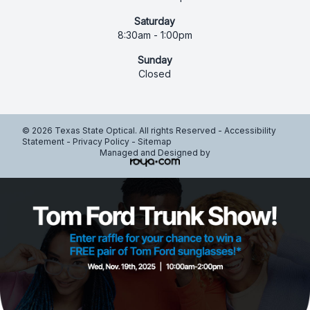
Saturday
8:30am - 1:00pm
Sunday
Closed
© 2026 Texas State Optical. All rights Reserved -
Accessibility
Statement
-
Privacy Policy
-
Sitemap
Managed and Designed by