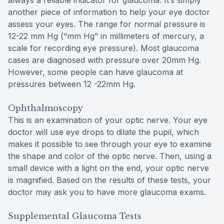
always a reliable indicator for glaucoma. It’s simply
another piece of information to help your eye doctor
assess your eyes. The range for normal pressure is
12-22 mm Hg (“mm Hg” in millimeters of mercury, a
scale for recording eye pressure). Most glaucoma
cases are diagnosed with pressure over 20mm Hg.
However, some people can have glaucoma at
pressures between 12 -22mm Hg.
Ophthalmoscopy
This is an examination of your optic nerve. Your eye
doctor will use eye drops to dilate the pupil, which
makes it possible to see through your eye to examine
the shape and color of the optic nerve. Then, using a
small device with a light on the end, your optic nerve
is magnified. Based on the results of these tests, your
doctor may ask you to have more glaucoma exams.
Supplemental Glaucoma Tests