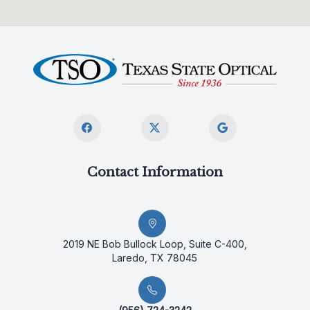
Contact Information
2019 NE Bob Bullock Loop, Suite C-400,
Laredo, TX 78045