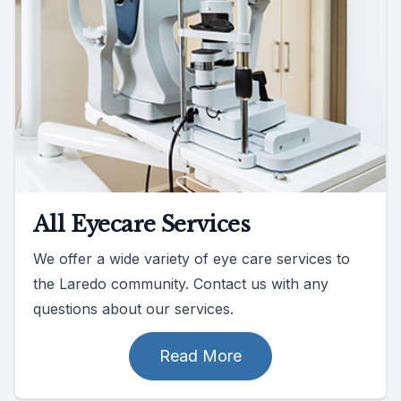
All Eyecare Services
We offer a wide variety of eye care services to
the Laredo community. Contact us with any
questions about our services.
Read More