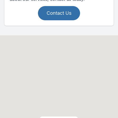
Contact Us