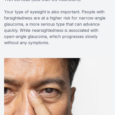
Your type of eyesight is also important. People with
farsightedness are at a higher risk for narrow-angle
glaucoma, a more serious type that can advance
quickly. While nearsightedness is associated with
open-angle glaucoma, which progresses slowly
without any symptoms.