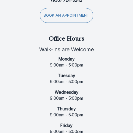
(956) 724-3242
BOOK AN APPOINTMENT
Office Hours
Walk-ins are Welcome
Monday
9:00am - 5:00pm
Tuesday
9:00am - 5:00pm
Wednesday
9:00am - 5:00pm
Thursday
9:00am - 5:00pm
Friday
9:00am - 5:00pm