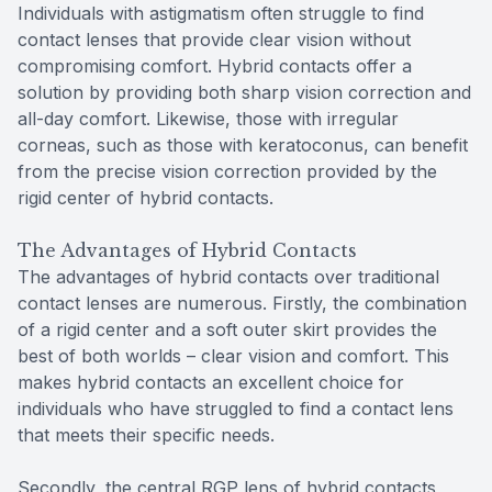
Individuals with astigmatism often struggle to find
contact lenses that provide clear vision without
compromising comfort. Hybrid contacts offer a
solution by providing both sharp vision correction and
all-day comfort. Likewise, those with irregular
corneas, such as those with keratoconus, can benefit
from the precise vision correction provided by the
rigid center of hybrid contacts.
The Advantages of Hybrid Contacts
The advantages of hybrid contacts over traditional
contact lenses are numerous. Firstly, the combination
of a rigid center and a soft outer skirt provides the
best of both worlds – clear vision and comfort. This
makes hybrid contacts an excellent choice for
individuals who have struggled to find a contact lens
that meets their specific needs.
Secondly, the central RGP lens of hybrid contacts