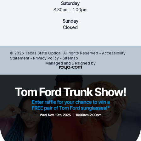
Saturday
8:30am - 1:00pm
Sunday
Closed
© 2026 Texas State Optical. All rights Reserved -
Accessibility
Statement
-
Privacy Policy
-
Sitemap
Managed and Designed by