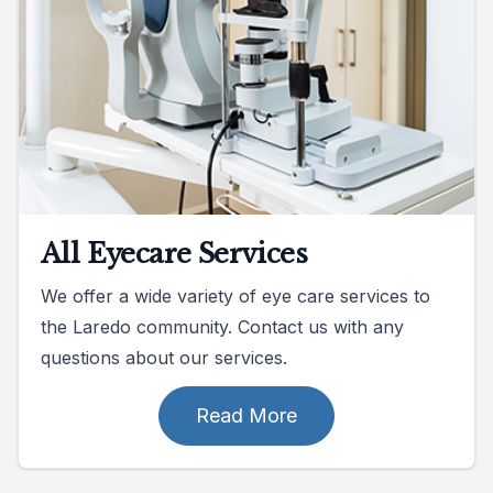
All Eyecare Services
We offer a wide variety of eye care services to
the Laredo community. Contact us with any
questions about our services.
Read More