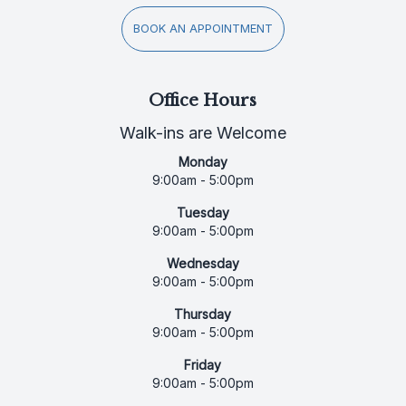
BOOK AN APPOINTMENT
Office Hours
Walk-ins are Welcome
Monday
9:00am - 5:00pm
Tuesday
9:00am - 5:00pm
Wednesday
9:00am - 5:00pm
Thursday
9:00am - 5:00pm
Friday
9:00am - 5:00pm