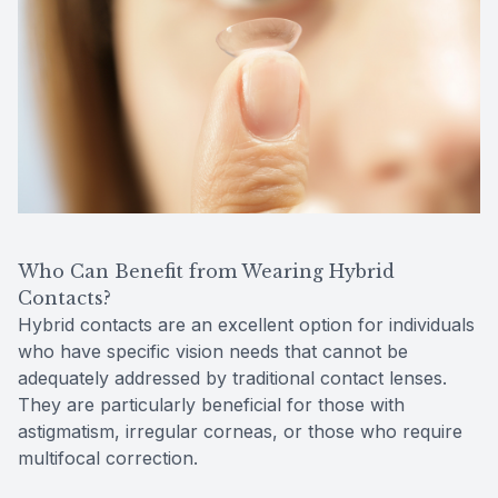
Who Can Benefit from Wearing Hybrid
Contacts?
Hybrid contacts are an excellent option for individuals
who have specific vision needs that cannot be
adequately addressed by traditional contact lenses.
They are particularly beneficial for those with
astigmatism, irregular corneas, or those who require
multifocal correction.