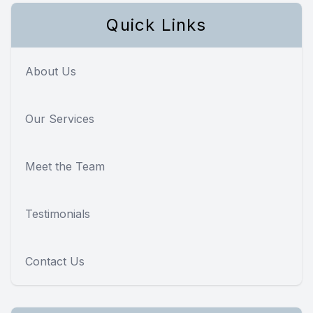
Quick Links
About Us
Our Services
Meet the Team
Testimonials
Contact Us