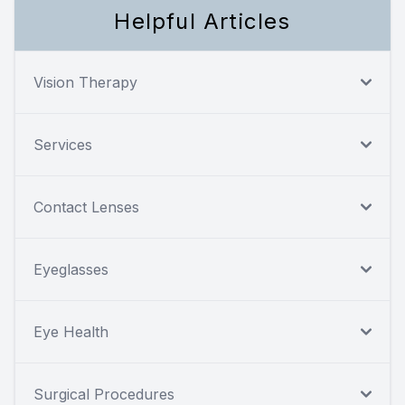
Helpful Articles
Vision Therapy
Services
Contact Lenses
Eyeglasses
Eye Health
Surgical Procedures