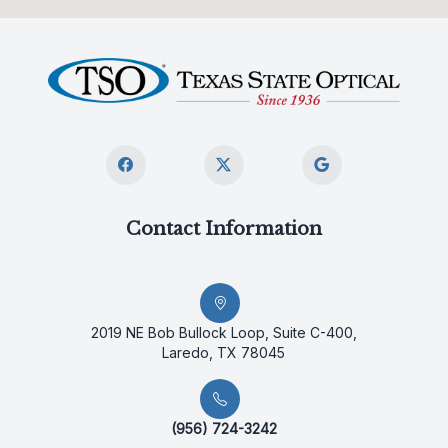
Contact Information
2019 NE Bob Bullock Loop, Suite C-400,
Laredo, TX 78045
(956) 724-3242