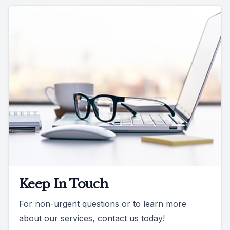
Keep In Touch
For non-urgent questions or to learn more
about our services, contact us today!