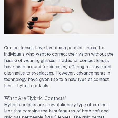
Reviews
Contact Us
Contact lenses have become a popular choice for
individuals who want to correct their vision without the
hassle of wearing glasses. Traditional contact lenses
have been around for decades, offering a convenient
alternative to eyeglasses. However, advancements in
technology have given rise to a new type of contact
lens – hybrid contacts.
What Are Hybrid Contacts?
Hybrid contacts are a revolutionary type of contact
lens that combine the best features of both soft and
rigid gas permeable (RGP) lenses. The rigid center