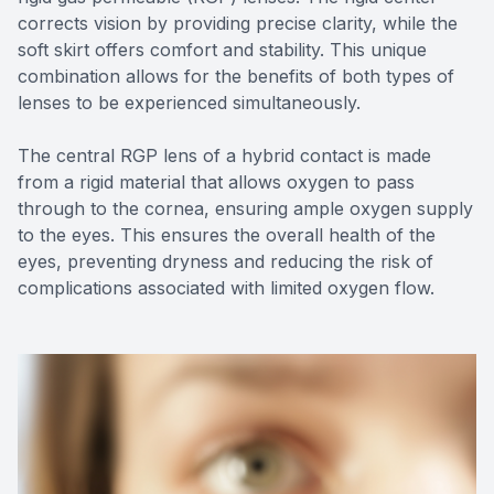
corrects vision by providing precise clarity, while the
soft skirt offers comfort and stability. This unique
combination allows for the benefits of both types of
lenses to be experienced simultaneously.
The central RGP lens of a hybrid contact is made
from a rigid material that allows oxygen to pass
through to the cornea, ensuring ample oxygen supply
to the eyes. This ensures the overall health of the
eyes, preventing dryness and reducing the risk of
complications associated with limited oxygen flow.