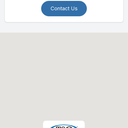
Contact Us