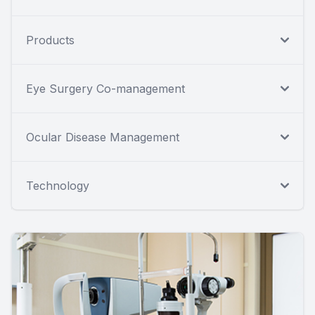
Products
Eye Surgery Co-management
Ocular Disease Management
Technology