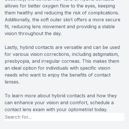
allows for better oxygen flow to the eyes, keeping
them healthy and reducing the risk of complications.
Additionally, the soft outer skirt offers a more secure
fit, reducing lens movement and providing a stable
vision throughout the day.
Lastly, hybrid contacts are versatile and can be used
for various vision corrections, including astigmatism,
presbyopia, and irregular corneas. This makes them
an ideal option for individuals with specific vision
needs who want to enjoy the benefits of contact
lenses.
To learn more about hybrid contacts and how they
can enhance your vision and comfort, schedule a
contact lens exam with your optometrist today.