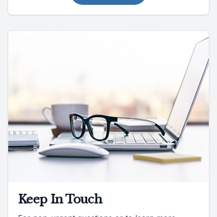
Keep In Touch