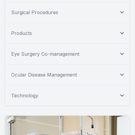
Surgical Procedures
Products
Eye Surgery Co-management
Ocular Disease Management
Technology