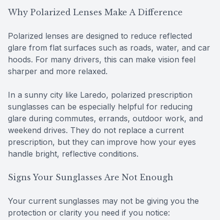
Why Polarized Lenses Make A Difference
Polarized lenses are designed to reduce reflected
glare from flat surfaces such as roads, water, and car
hoods. For many drivers, this can make vision feel
sharper and more relaxed.
In a sunny city like Laredo, polarized prescription
sunglasses can be especially helpful for reducing
glare during commutes, errands, outdoor work, and
weekend drives. They do not replace a current
prescription, but they can improve how your eyes
handle bright, reflective conditions.
Signs Your Sunglasses Are Not Enough
Your current sunglasses may not be giving you the
protection or clarity you need if you notice: