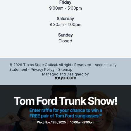
Friday
9:00am - 5:00pm
Saturday
8:30am - 1:00pm
Sunday
Closed
© 2026 Texas State Optical. All rights Reserved -
Accessibility
Statement
-
Privacy Policy
-
Sitemap
Managed and Designed by