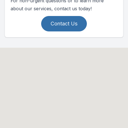
For non-urgent questions or to learn more
about our services, contact us today!
Contact Us