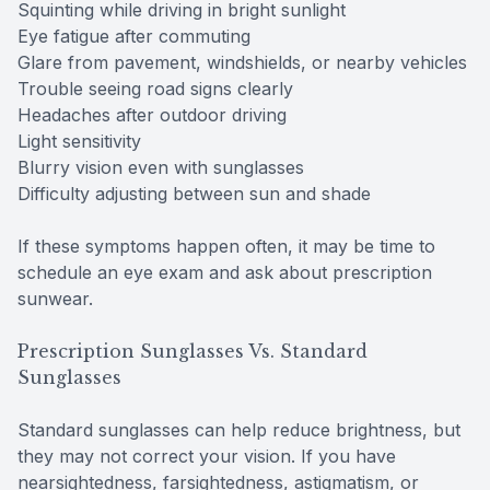
Squinting while driving in bright sunlight
Eye fatigue after commuting
Glare from pavement, windshields, or nearby vehicles
Trouble seeing road signs clearly
Headaches after outdoor driving
Light sensitivity
Blurry vision even with sunglasses
Difficulty adjusting between sun and shade
If these symptoms happen often, it may be time to
schedule an eye exam and ask about prescription
sunwear.
Prescription Sunglasses Vs. Standard
Sunglasses
Standard sunglasses can help reduce brightness, but
they may not correct your vision. If you have
nearsightedness, farsightedness, astigmatism, or