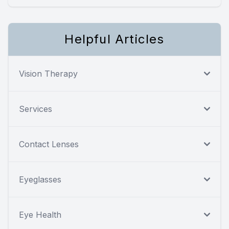
Helpful Articles
Vision Therapy
Services
Contact Lenses
Eyeglasses
Eye Health