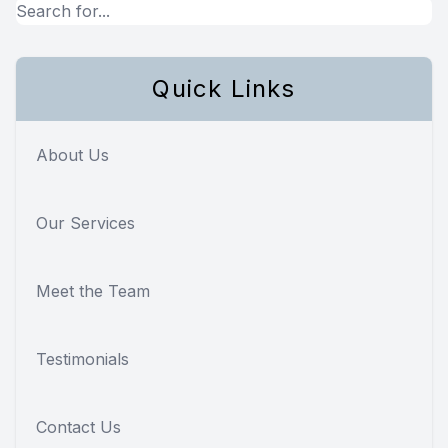
Quick Links
About Us
Our Services
Meet the Team
Testimonials
Contact Us