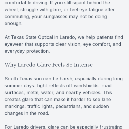
comfortable driving. If you still squint behind the
wheel, struggle with glare, or feel eye fatigue after
commuting, your sunglasses may not be doing
enough.
At Texas State Optical in Laredo, we help patients find
eyewear that supports clear vision, eye comfort, and
everyday protection.
Why Laredo Glare Feels So Intense
South Texas sun can be harsh, especially during long
summer days. Light reflects off windshields, road
surfaces, metal, water, and nearby vehicles. This
creates glare that can make it harder to see lane
markings, traffic lights, pedestrians, and sudden
changes in the road.
For Laredo drivers, glare can be especially frustrating