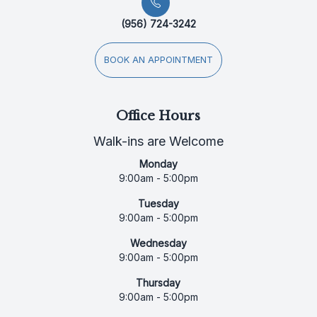
(956) 724-3242
BOOK AN APPOINTMENT
Office Hours
Walk-ins are Welcome
Monday
9:00am - 5:00pm
Tuesday
9:00am - 5:00pm
Wednesday
9:00am - 5:00pm
Thursday
9:00am - 5:00pm