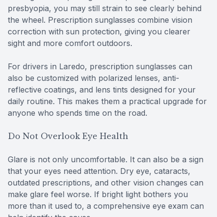
presbyopia, you may still strain to see clearly behind
the wheel. Prescription sunglasses combine vision
correction with sun protection, giving you clearer
sight and more comfort outdoors.
For drivers in Laredo, prescription sunglasses can
also be customized with polarized lenses, anti-
reflective coatings, and lens tints designed for your
daily routine. This makes them a practical upgrade for
anyone who spends time on the road.
Do Not Overlook Eye Health
Glare is not only uncomfortable. It can also be a sign
that your eyes need attention. Dry eye, cataracts,
outdated prescriptions, and other vision changes can
make glare feel worse. If bright light bothers you
more than it used to, a comprehensive eye exam can