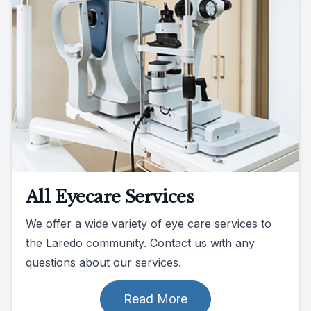
All Eyecare Services
We offer a wide variety of eye care services to
the Laredo community. Contact us with any
questions about our services.
Read More