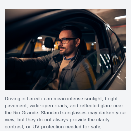
Reviews
Contact Us
Driving in Laredo can mean intense sunlight, bright
pavement, wide-open roads, and reflected glare near
the Rio Grande. Standard sunglasses may darken your
view, but they do not always provide the clarity,
contrast, or UV protection needed for safe,