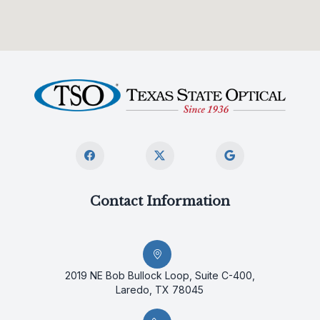
Contact Information
2019 NE Bob Bullock Loop, Suite C-400,
Laredo, TX 78045