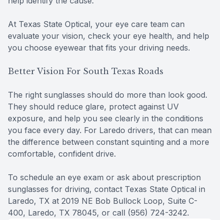
help identify the cause.
At Texas State Optical, your eye care team can
evaluate your vision, check your eye health, and help
you choose eyewear that fits your driving needs.
Better Vision For South Texas Roads
The right sunglasses should do more than look good.
They should reduce glare, protect against UV
exposure, and help you see clearly in the conditions
you face every day. For Laredo drivers, that can mean
the difference between constant squinting and a more
comfortable, confident drive.
To schedule an eye exam or ask about prescription
sunglasses for driving, contact Texas State Optical in
Laredo, TX at 2019 NE Bob Bullock Loop, Suite C-
400, Laredo, TX 78045, or call (956) 724-3242.