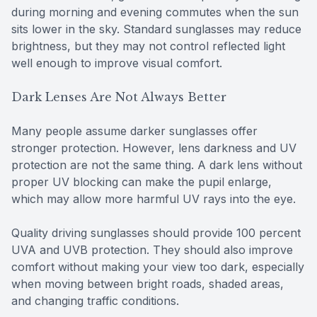
during morning and evening commutes when the sun
sits lower in the sky. Standard sunglasses may reduce
brightness, but they may not control reflected light
well enough to improve visual comfort.
Dark Lenses Are Not Always Better
Many people assume darker sunglasses offer
stronger protection. However, lens darkness and UV
protection are not the same thing. A dark lens without
proper UV blocking can make the pupil enlarge,
which may allow more harmful UV rays into the eye.
Quality driving sunglasses should provide 100 percent
UVA and UVB protection. They should also improve
comfort without making your view too dark, especially
when moving between bright roads, shaded areas,
and changing traffic conditions.