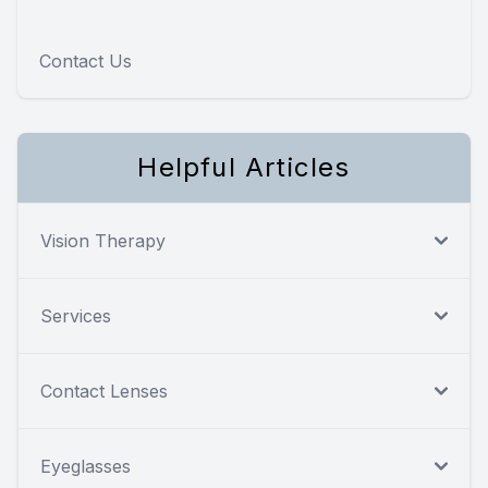
Contact Us
Helpful Articles
Vision Therapy
Services
Contact Lenses
Eyeglasses