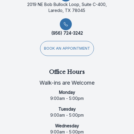
2019 NE Bob Bullock Loop, Suite C-400,
Laredo, TX 78045
(956) 724-3242
BOOK AN APPOINTMENT
Office Hours
Walk-ins are Welcome
Monday
9:00am - 5:00pm
Tuesday
9:00am - 5:00pm
Wednesday
9:00am - 5:00pm