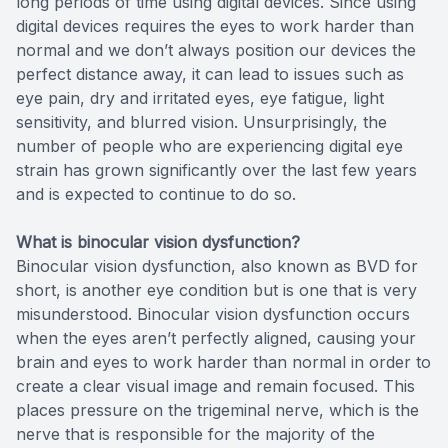
long periods of time using digital devices. Since using
digital devices requires the eyes to work harder than
normal and we don’t always position our devices the
perfect distance away, it can lead to issues such as
eye pain, dry and irritated eyes, eye fatigue, light
sensitivity, and blurred vision. Unsurprisingly, the
number of people who are experiencing digital eye
strain has grown significantly over the last few years
and is expected to continue to do so.
What is binocular vision dysfunction?
Binocular vision dysfunction, also known as BVD for
short, is another eye condition but is one that is very
misunderstood. Binocular vision dysfunction occurs
when the eyes aren’t perfectly aligned, causing your
brain and eyes to work harder than normal in order to
create a clear visual image and remain focused. This
places pressure on the trigeminal nerve, which is the
nerve that is responsible for the majority of the