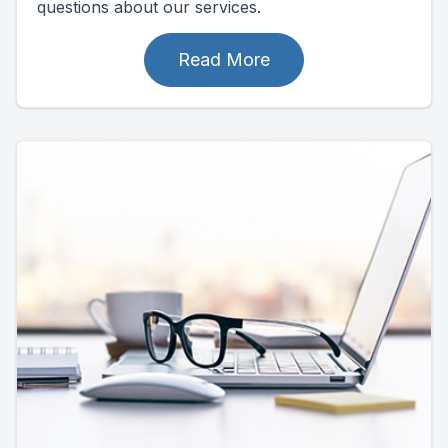
questions about our services.
Read More