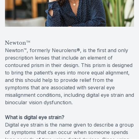
Reviews
Contact Us
Newton™
Newton™, formerly Neurolens®, is the first and only
prescription lenses that include an element of
contoured prism in their design. This prism is designed
to bring the patient’s eyes into more equal alignment,
and this should help to provide relief from the
symptoms that are associated with several eye
misalignment conditions, including digital eye strain and
binocular vision dysfunction.
What is digital eye strain?
Digital eye strain is the name given to describe a group
of symptoms that can occur when someone spends