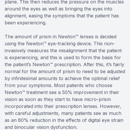
plane. This then reduces the pressure on the muscles
around the eyes as well as bringing the eyes into
alignment, easing the symptoms that the patient has
been experiencing.
The amount of prism in Newton™ lenses is decided
using the Newton™ eye-tracking device. This non-
invasively measures the misalignment that the patient
is experiencing, and this is used to form the basis for
the patient’s Newton™ prescription. After this, it’s fairly
normal for the amount of prism to need to be adjusted
by infinitesimal amounts to achieve the optimal relief
from your symptoms. Most patients who choose
Newton™ treatment see a 50% improvement in their
vision as soon as they start to have micro-prism
incorporated into their prescription lenses. However,
with careful adjustments, many patients see as much
as an 80% reduction in the effects of digital eye strain
and binocular vision dysfunction.