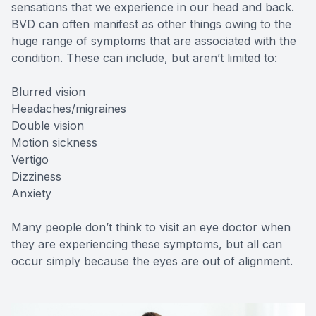
sensations that we experience in our head and back.
BVD can often manifest as other things owing to the
huge range of symptoms that are associated with the
condition. These can include, but aren’t limited to:
Blurred vision
Headaches/migraines
Double vision
Motion sickness
Vertigo
Dizziness
Anxiety
Many people don’t think to visit an eye doctor when
they are experiencing these symptoms, but all can
occur simply because the eyes are out of alignment.