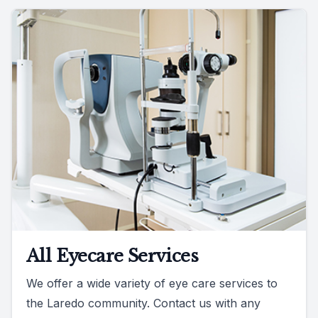
All Eyecare Services
We offer a wide variety of eye care services to
the Laredo community. Contact us with any