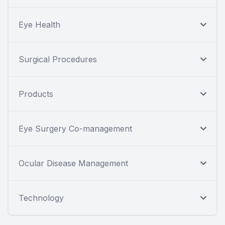
Eye Health
Surgical Procedures
Products
Eye Surgery Co-management
Ocular Disease Management
Technology