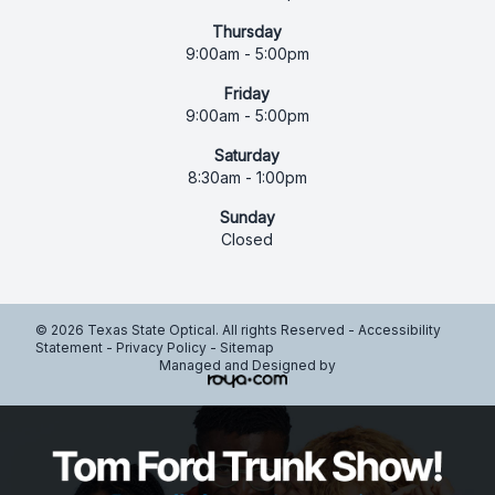
Thursday
9:00am - 5:00pm
Friday
9:00am - 5:00pm
Saturday
8:30am - 1:00pm
Sunday
Closed
© 2026 Texas State Optical. All rights Reserved -
Accessibility
Statement
-
Privacy Policy
-
Sitemap
Managed and Designed by