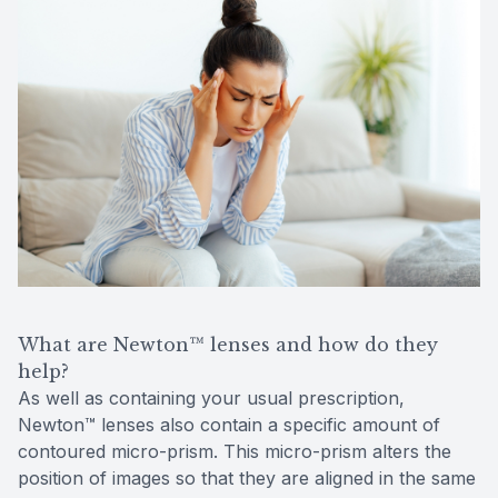
What are Newton™ lenses and how do they
help?
As well as containing your usual prescription,
Newton™ lenses also contain a specific amount of
contoured micro-prism. This micro-prism alters the
position of images so that they are aligned in the same