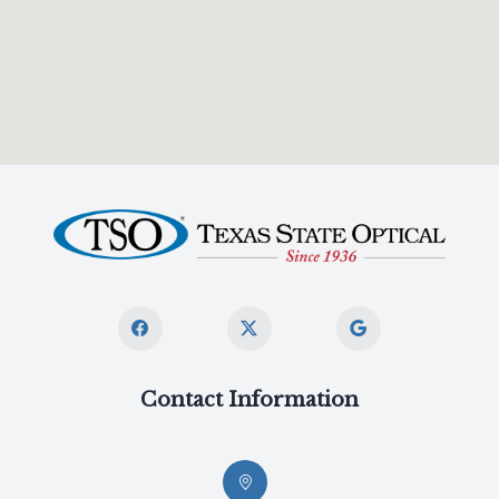
Contact Information