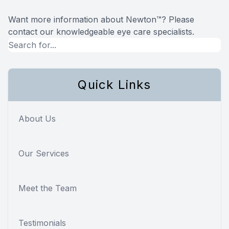
Want more information about Newton™? Please
contact our knowledgeable eye care specialists.
Quick Links
About Us
Our Services
Meet the Team
Testimonials