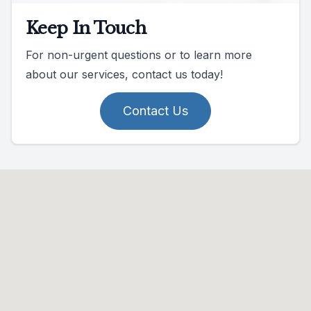
Keep In Touch
For non-urgent questions or to learn more
about our services, contact us today!
Contact Us