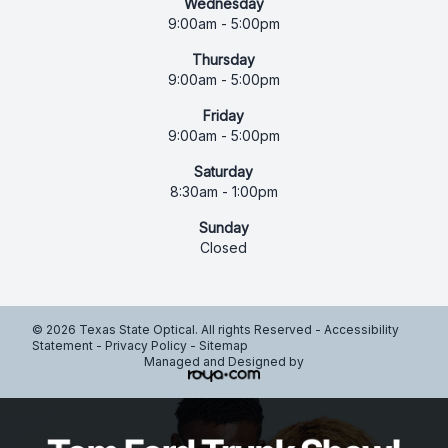
Wednesday
9:00am - 5:00pm
Thursday
9:00am - 5:00pm
Friday
9:00am - 5:00pm
Saturday
8:30am - 1:00pm
Sunday
Closed
© 2026 Texas State Optical. All rights Reserved -
Accessibility
Statement
-
Privacy Policy
-
Sitemap
Managed and Designed by