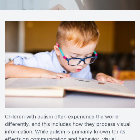
Reviews
Contact Us
Children with autism often experience the world
differently, and this includes how they process visual
information. While autism is primarily known for its
effects on communication and behavior, visual