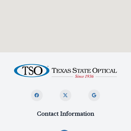
Contact Information