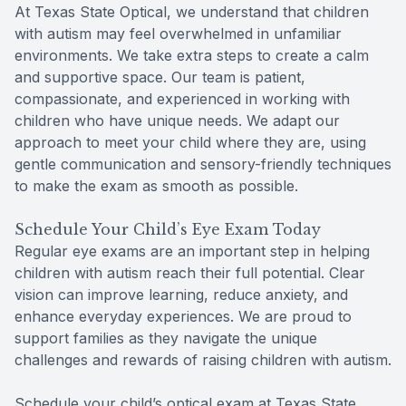
At Texas State Optical, we understand that children
with autism may feel overwhelmed in unfamiliar
environments. We take extra steps to create a calm
and supportive space. Our team is patient,
compassionate, and experienced in working with
children who have unique needs. We adapt our
approach to meet your child where they are, using
gentle communication and sensory-friendly techniques
to make the exam as smooth as possible.
Schedule Your Child’s Eye Exam Today
Regular eye exams are an important step in helping
children with autism reach their full potential. Clear
vision can improve learning, reduce anxiety, and
enhance everyday experiences. We are proud to
support families as they navigate the unique
challenges and rewards of raising children with autism.
Schedule your child’s optical exam at Texas State