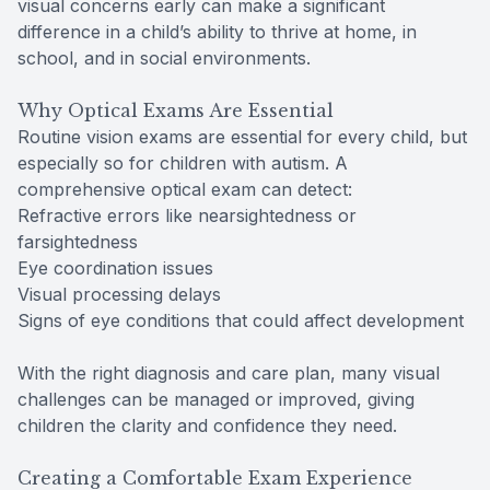
visual concerns early can make a significant
difference in a child’s ability to thrive at home, in
school, and in social environments.
Why Optical Exams Are Essential
Routine vision exams are essential for every child, but
especially so for children with autism. A
comprehensive optical exam can detect:
Refractive errors like nearsightedness or
farsightedness
Eye coordination issues
Visual processing delays
Signs of eye conditions that could affect development
With the right diagnosis and care plan, many visual
challenges can be managed or improved, giving
children the clarity and confidence they need.
Creating a Comfortable Exam Experience