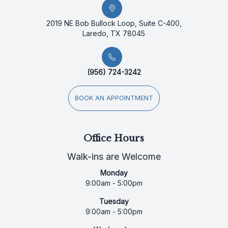
2019 NE Bob Bullock Loop, Suite C-400,
Laredo, TX 78045
(956) 724-3242
BOOK AN APPOINTMENT
Office Hours
Walk-ins are Welcome
Monday
9:00am - 5:00pm
Tuesday
9:00am - 5:00pm