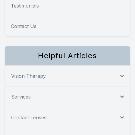
Testimonials
Contact Us
Helpful Articles
Vision Therapy
Services
Contact Lenses