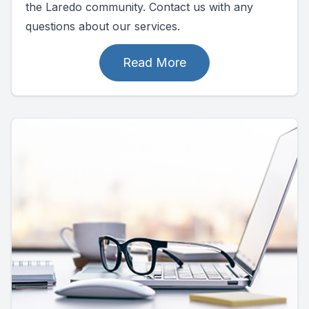
the Laredo community. Contact us with any
questions about our services.
Read More