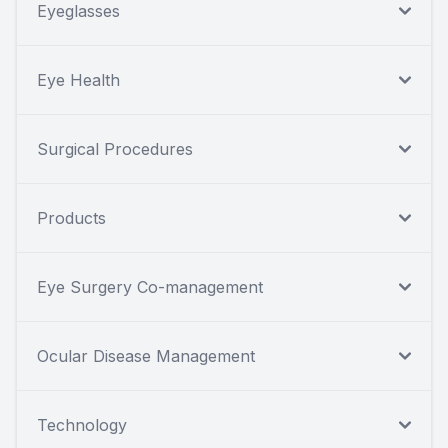
Eyeglasses
Eye Health
Surgical Procedures
Products
Eye Surgery Co-management
Ocular Disease Management
Technology