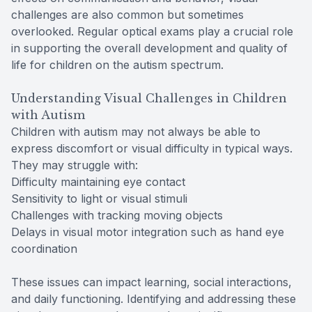
challenges are also common but sometimes
overlooked. Regular optical exams play a crucial role
in supporting the overall development and quality of
life for children on the autism spectrum.
Understanding Visual Challenges in Children
with Autism
Children with autism may not always be able to
express discomfort or visual difficulty in typical ways.
They may struggle with:
Difficulty maintaining eye contact
Sensitivity to light or visual stimuli
Challenges with tracking moving objects
Delays in visual motor integration such as hand eye
coordination
These issues can impact learning, social interactions,
and daily functioning. Identifying and addressing these