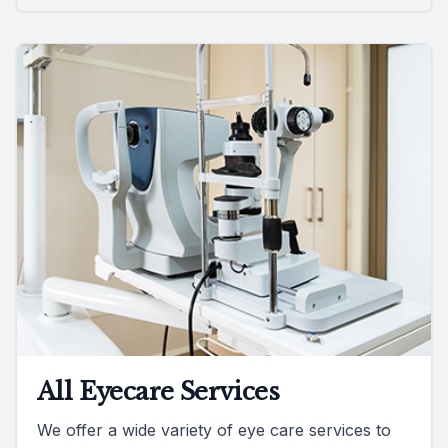
All Eyecare Services
We offer a wide variety of eye care services to