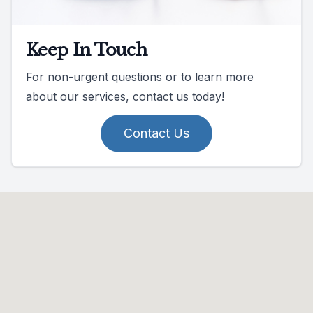
Keep In Touch
For non-urgent questions or to learn more
about our services, contact us today!
Contact Us