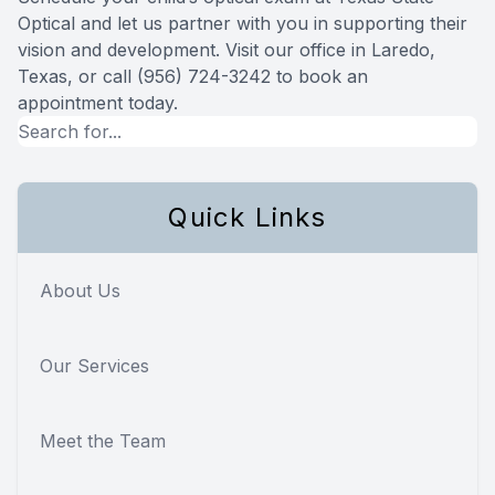
Optical and let us partner with you in supporting their
vision and development. Visit our office in Laredo,
Texas, or call (956) 724-3242 to book an
appointment today.
Quick Links
About Us
Our Services
Meet the Team